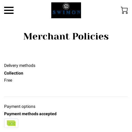
Merchant Policies
Delivery methods
Collection
Free
Payment options
Payment methods accepted