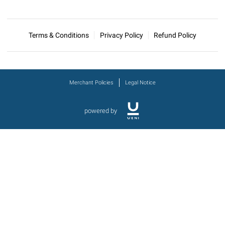
Terms & Conditions
Privacy Policy
Refund Policy
Merchant Policies
Legal Notice
powered by