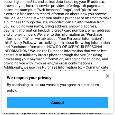
occurring on the Site, and collect data including your IP address,
browser type, Internet service provider, referring/exit pages, and
date/time stamps. – “Web beacons”, “tags”, and “pixels” are
electronic files used to record information about how you browse
the Site. Additionally when you make a purchase or attempt to make
a purchase through the Site, we collect certain information from
you, including your name, billing address, shipping address,
payment information (including credit card numbers, email address,
and phone number). We refer to this information as “Purchase
Information”. When we talk about “Your Personal Information” in
this Privacy Policy, we are talking both about Browsing Information
and Purchase Information. HOW DO WE USE YOUR PERSONAL
INFORMATION? We use the Purchase Information that we collect
generally to fulfill any orders placed through the Site (including
processing your payment information, arranging for shipping, and
providing you with invoices and/or order confirmations).
Additionally, we use this Purchase Information to: – Communicate
with you; – Screen our orders for potential risk or fraud; and – When
in line with the preferences you have shared with us, provide you
We respect your privacy
with information or advertising relating to our products or services.
We use the Browsing Information that we collect to help us screen
By continuing to use our website, you agree to our cookies
for potential risk and fraud (in particular, your IP address), and more
policy.
generally to improve and optimize our Site (for example, by
generating analytics about how our customers browse and interact
with the Site, and to assess the success of our marketing and
Accept
advertising campaigns). SHARING YOUR PERSONAL
INFORMATION We may share Your Personal Information with third
parties to help us use Your Personal Information, as described