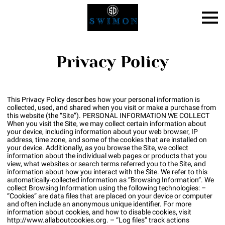
Privacy Policy
This Privacy Policy describes how your personal information is
collected, used, and shared when you visit or make a purchase from
this website (the “Site”). PERSONAL INFORMATION WE COLLECT
When you visit the Site, we may collect certain information about
your device, including information about your web browser, IP
address, time zone, and some of the cookies that are installed on
your device. Additionally, as you browse the Site, we collect
information about the individual web pages or products that you
view, what websites or search terms referred you to the Site, and
information about how you interact with the Site. We refer to this
automatically-collected information as “Browsing Information”. We
collect Browsing Information using the following technologies: –
“Cookies” are data files that are placed on your device or computer
and often include an anonymous unique identifier. For more
information about cookies, and how to disable cookies, visit
http://www.allaboutcookies.org
. – “Log files” track actions