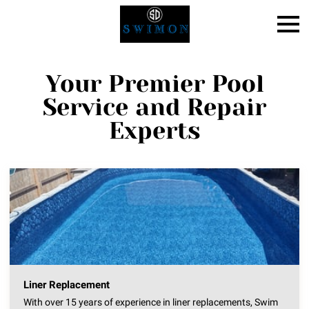
Your Premier Pool
Service and Repair
Experts
Liner Replacement
With over 15 years of experience in liner replacements, Swim