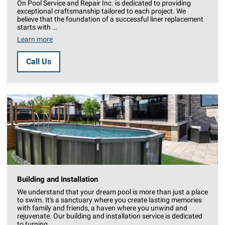
On Pool Service and Repair Inc. is dedicated to providing
exceptional craftsmanship tailored to each project. We
believe that the foundation of a successful liner replacement
starts with …
Learn more
Call Us
Building and Installation
We understand that your dream pool is more than just a place
to swim. It's a sanctuary where you create lasting memories
with family and friends, a haven where you unwind and
rejuvenate. Our building and installation service is dedicated
to turning …