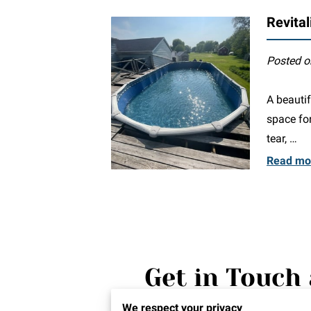
Revital
Posted o
A beautif
space for
tear, …
Read mo
Get in Touch 
We're thrilled to hear from y
We respect your privacy