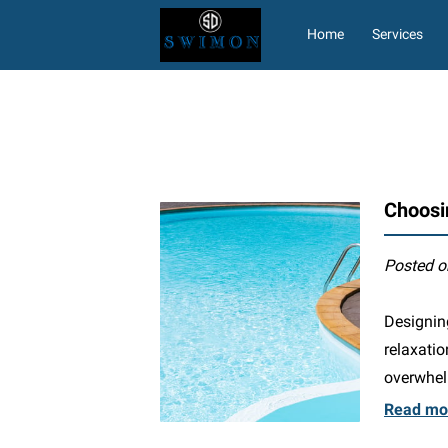
Home
Services
Letters of Accomplish
Choosi
Posted o
Designing
relaxati
overwhel
Read mo