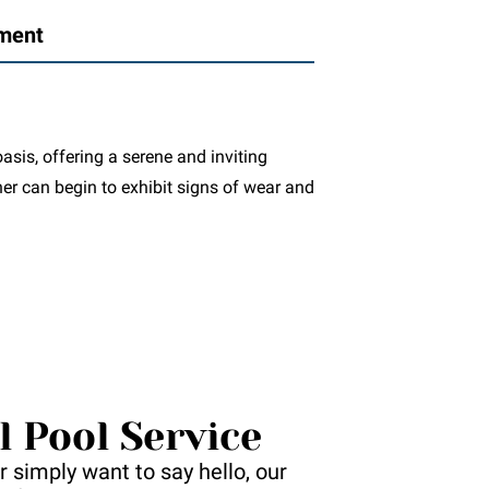
ement
asis, offering a serene and inviting
ner can begin to exhibit signs of wear and
l Pool Service
 simply want to say hello, our