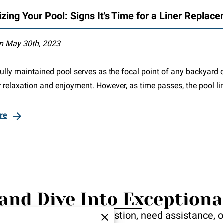
izing Your Pool: Signs It's Time for a Liner Replac
n May 30th, 2023
ully maintained pool serves as the focal point of any backyard o
 relaxation and enjoyment. However, as time passes, the pool li
re
and Dive Into Exceptiona
ou! Whether you have a question, need assistance, or