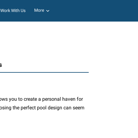
More
Work With Us
s
lows you to create a personal haven for
oosing the perfect pool design can seem