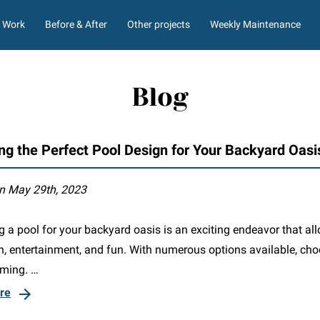
Work
Before & After
Other projects
Weekly Maintenance
ment
Liner Options
Blog
ng the Perfect Pool Design for Your Backyard Oasi
n May 29th, 2023
 a pool for your backyard oasis is an exciting endeavor that al
on, entertainment, and fun. With numerous options available, ch
ming. …
re